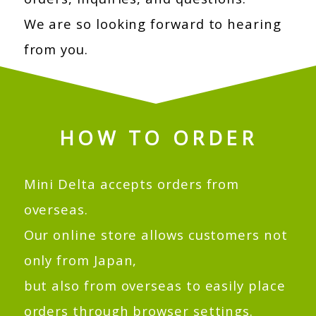
We are so looking forward to hearing
from you.
HOW TO ORDER
Mini Delta accepts orders from
overseas.
Our online store allows customers not
only from Japan,
but also from overseas to easily place
orders through browser settings.