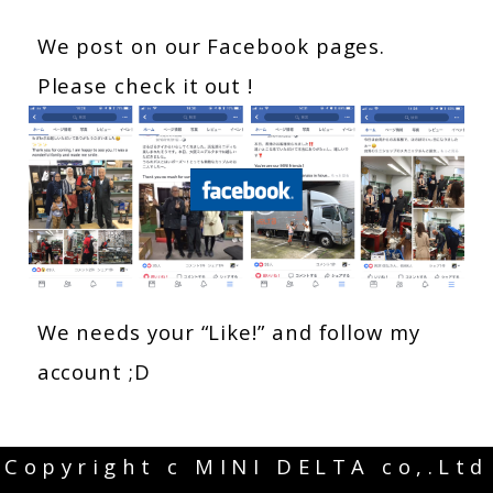
We post on our Facebook pages.
Please check it out !
We needs your “Like!” and follow my
account ;D
Copyright c MINI DELTA co,.Ltd