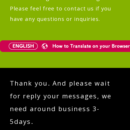
Please feel free to contact us if you
have any questions or inquiries.
Thank you. And please wait
for reply your messages, we
need around business 3-
5days.