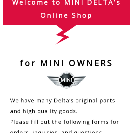
Welcome to MINI DELTA’s
Online Shop
for MINI OWNERS
We have many Delta’s original parts
and high quality goods.
Please fill out the following forms for
orders, inquiries, and questions.