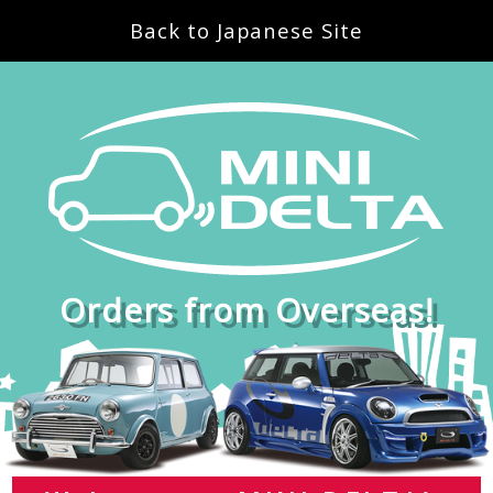
Back to Japanese Site
Orders from Overseas!